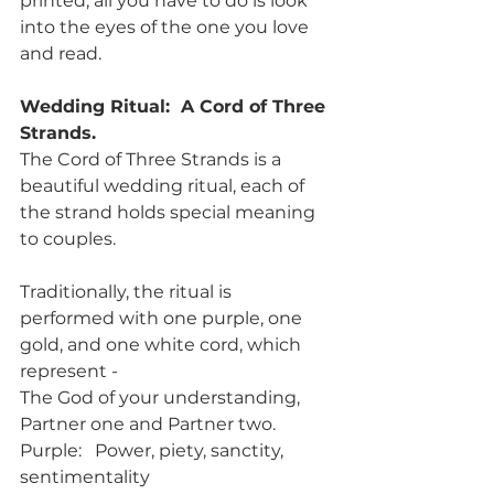
printed, all you have to do is look 
into the eyes of the one you love 
and read. 
Wedding Ritual:  A Cord of Three 
Strands.
The Cord of Three Strands is a 
beautiful wedding ritual, each of 
the strand holds special meaning 
to couples.
Traditionally, the ritual is 
performed with one purple, one 
gold, and one white cord, which 
represent - 
The God of your understanding, 
Partner one and Partner two.
Purple:   Power, piety, sanctity, 
sentimentality