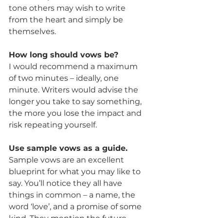
tone others may wish to write 
from the heart and simply be 
themselves.
How long should vows be?
I would recommend a maximum 
of two minutes – ideally, one 
minute. Writers would advise the 
longer you take to say something, 
the more you lose the impact and 
risk repeating yourself.
Use sample vows as a guide.
Sample vows are an excellent 
blueprint for what you may like to 
say. You’ll notice they all have 
things in common – a name, the 
word ‘love’, and a promise of some 