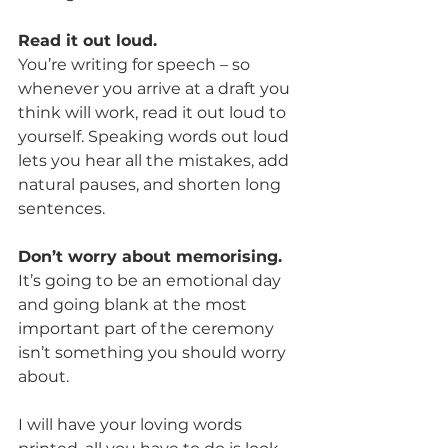
Read it out loud.
You’re writing for speech – so 
whenever you arrive at a draft you 
think will work, read it out loud to 
yourself. Speaking words out loud 
lets you hear all the mistakes, add 
natural pauses, and shorten long 
sentences.
Don’t worry about memorising.
It’s going to be an emotional day 
and going blank at the most 
important part of the ceremony 
isn’t something you should worry 
about.
I will have your loving words 