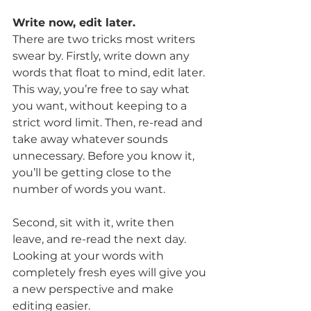
Write now, edit later.
There are two tricks most writers 
swear by. Firstly, write down any 
words that float to mind, edit later.
This way, you’re free to say what 
you want, without keeping to a 
strict word limit. Then, re-read and 
take away whatever sounds 
unnecessary. Before you know it, 
you’ll be getting close to the 
number of words you want.
Second, sit with it, write then 
leave, and re-read the next day. 
Looking at your words with 
completely fresh eyes will give you 
a new perspective and make 
editing easier.