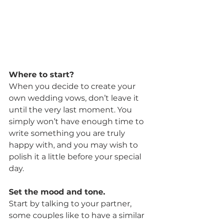
Where to start?
When you decide to create your 
own wedding vows, don’t leave it 
until the very last moment. You 
simply won’t have enough time to 
write something you are truly 
happy with, and you may wish to 
polish it a little before your special 
day.
Set the mood and tone.
Start by talking to your partner, 
some couples like to have a similar 