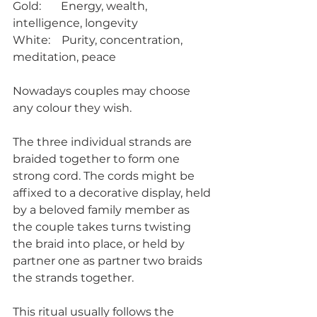
Gold:       Energy, wealth, 
intelligence, longevity
White:    Purity, concentration, 
meditation, peace
Nowadays couples may choose 
any colour they wish.
The three individual strands are 
braided together to form one 
strong cord. The cords might be 
affixed to a decorative display, held 
by a beloved family member as 
the couple takes turns twisting 
the braid into place, or held by 
partner one as partner two braids 
the strands together. 
This ritual usually follows the 