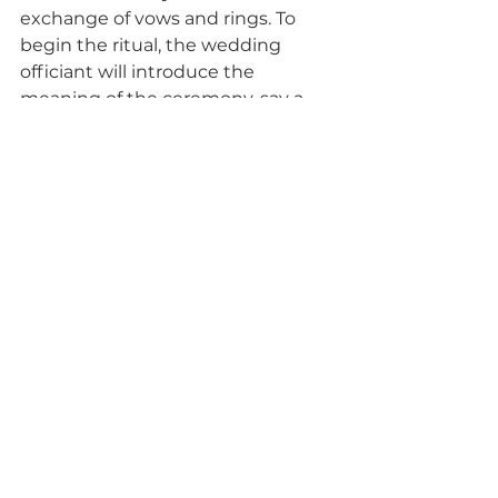
exchange of vows and rings. To 
begin the ritual, the wedding 
officiant will introduce the 
meaning of the ceremony, say a 
few words about its meaning, as 
the couple ties the braid. 
This is a beautiful meaningful ritual 
with a lovely keepsake to display 
in your home for many years to 
come.
Vows
Weddings