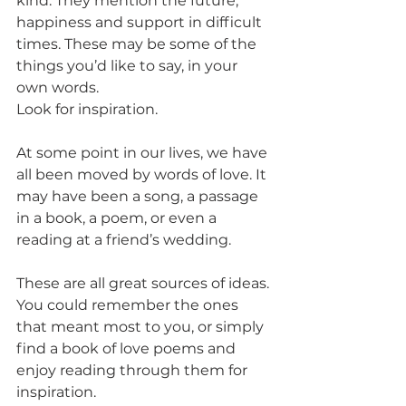
kind. They mention the future, 
happiness and support in difficult 
times. These may be some of the 
things you’d like to say, in your 
own words.
Look for inspiration.
At some point in our lives, we have 
all been moved by words of love. It 
may have been a song, a passage 
in a book, a poem, or even a 
reading at a friend’s wedding.
These are all great sources of ideas. 
You could remember the ones 
that meant most to you, or simply 
find a book of love poems and 
enjoy reading through them for 
inspiration.