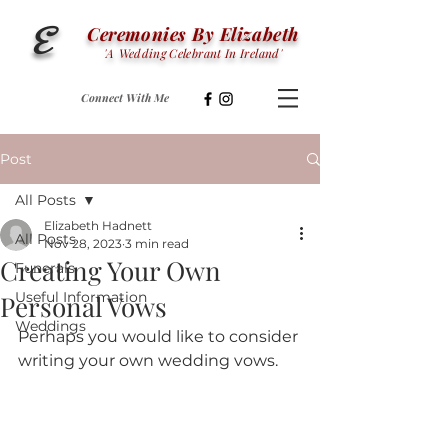
E
Ceremonies By Elizabeth
'
A
Wedding Celebrant In Ireland'
Connect With Me
Post
All Posts
Elizabeth Hadnett
All Posts
Nov 28, 2023
3 min read
Creating Your Own
Funerals
Useful Information
Personal Vows
Weddings
Perhaps you would like to consider 
writing your own wedding vows.